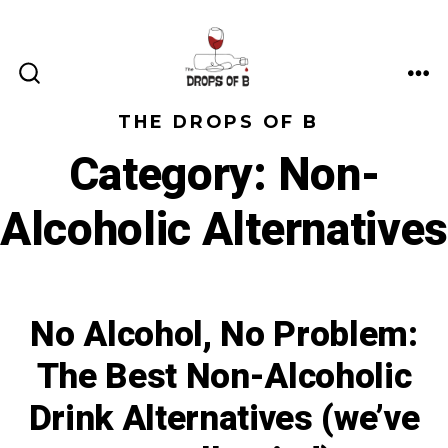
Skip
to
content
ME
SEARCH
TOGGLE
THE DROPS OF B
Category:
Non-
Alcoholic Alternatives
No Alcohol, No Problem:
The Best Non-Alcoholic
Drink Alternatives (we’ve