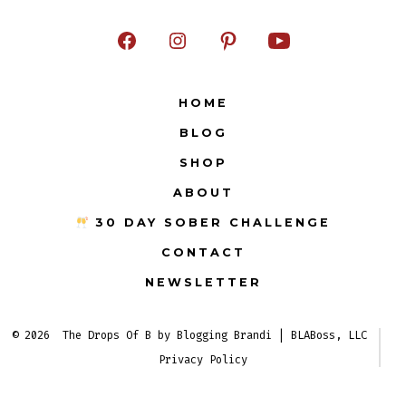
Open
Open
Open
Open
Facebook
Instagram
Pinterest
YouTube
HOME
in
in
in
in
BLOG
a
a
a
a
new
new
new
new
SHOP
tab
tab
tab
tab
ABOUT
30 DAY SOBER CHALLENGE
CONTACT
NEWSLETTER
© 2026
The Drops Of B by Blogging Brandi | BLABoss, LLC
Privacy Policy