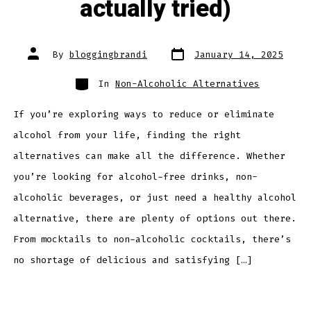
actually tried)
Post
Post
By
bloggingbrandi
January 14, 2025
date
author
Categories
In
Non-Alcoholic Alternatives
If you’re exploring ways to reduce or eliminate
alcohol from your life, finding the right
alternatives can make all the difference. Whether
you’re looking for alcohol-free drinks, non-
alcoholic beverages, or just need a healthy alcohol
alternative, there are plenty of options out there.
From mocktails to non-alcoholic cocktails, there’s
no shortage of delicious and satisfying […]