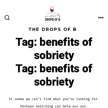
Skip
to
content
ME
SEARCH
TOGGLE
THE DROPS OF B
Tag:
benefits of
sobriety
Tag:
benefits of
sobriety
It seems we can’t find what you’re looking for.
Perhaps searching can help you out.